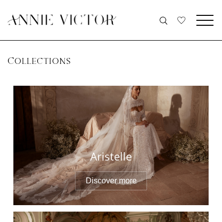
COLLECTIONS
Aristelle
Discover more