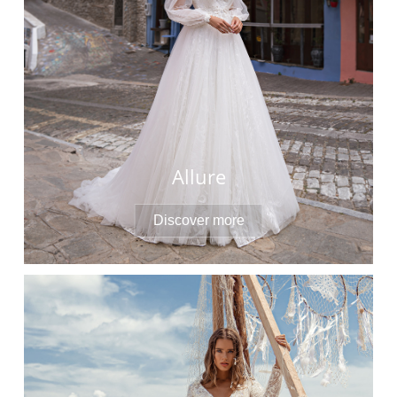
Allure
Discover more