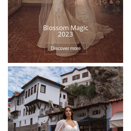
Blossom Magic
2023
Discover more