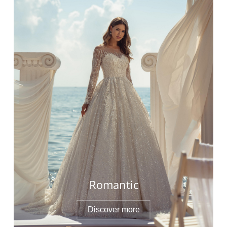
Romantic
Discover more