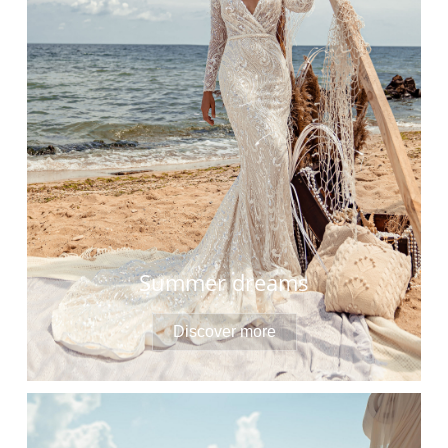
Summer dreams
Discover more