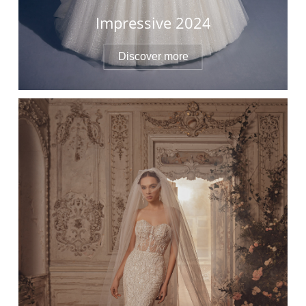
Impressive 2024
Discover more