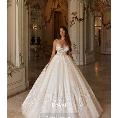
Royal
Discover more