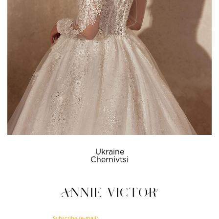
Ukraine
Chernivtsi
Subscribe (e-mail)