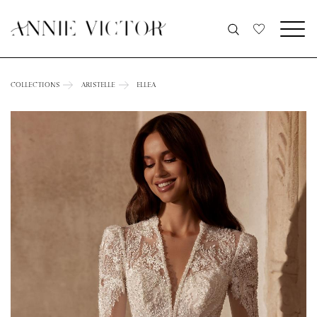
COLLECTIONS
ARISTELLE
ELLEA