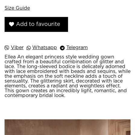
Size Guide
Add to favourite
Viber
Whatsapp
Telegram
Ellea An elegant princess style wedding gown
crafted from a beautiful combination of glitter and
lace. The long-sleeved bodice is delicately adorned
with lace embroidered with beads and sequins, while
the emphasis on the soft neckline adds a touch of
sensuality. The glittering skirt, decorated with lace
elements, creates a radiant and weightless effect.
This gown creates an incredibly light, romantic, and
contemporary bridal look.