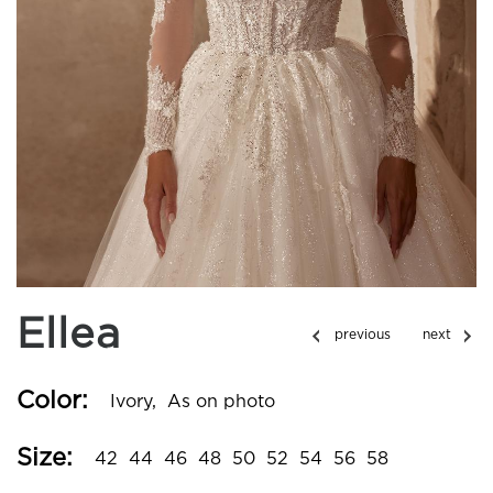
Ellea
Color:
Ivory,
As on photo
Size:
42
44
46
48
50
52
54
56
58