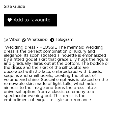
Size Guide
Add to favourite
Viber
Whatsapp
Telegram
Wedding dress - FLOSSIE The mermaid wedding
dress is the perfect combination of luxury and
elegance. Its sophisticated silhouette is emphasized
by a fitted godet skirt that gracefully hugs the figure
and gradually flares out at the bottom. The bodice of
the dress and the skirt of the silhouette are
decorated with 3D lace, embroidered with beads,
sequins and small pearls, creating the effect of
volume and shine. Special emphasis is placed on the
removable skirt made of light tulle, which adds
airiness to the image and turns the dress into a
universal option: from a classic ceremony to a
spectacular evening out. This dress is the
embodiment of exquisite style and romance.