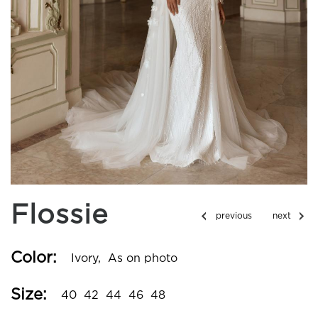
Flossie
Color:
Ivory,
As on photo
Size:
40
42
44
46
48