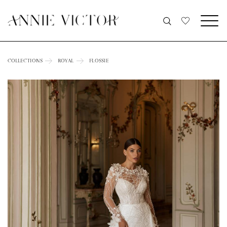
COLLECTIONS
ROYAL
FLOSSIE