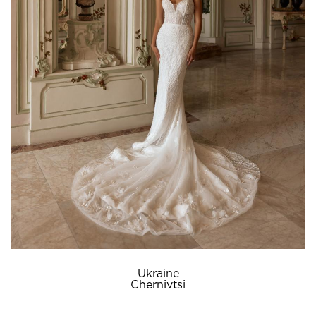
Ukraine
Chernivtsi